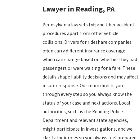
Lawyer in Reading, PA
Pennsylvania law sets Lyft and Uber accident
procedures apart from other vehicle
collisions. Drivers for rideshare companies
often carry different insurance coverage,
which can change based on whether they had
passengers or were waiting for a fare. These
details shape liability decisions and may affect
insurer response. Our team directs you
through every step so you always know the
status of your case and next actions. Local
authorities, such as the Reading Police
Department and relevant state agencies,
might participate in investigations, and we
clarify their roles so you always feel prepared.