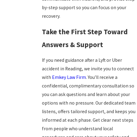
by-step support so you can focus on your
recovery.
Take the First Step Toward
Answers & Support
If you need guidance after a Lyft or Uber
accident in Reading, we invite you to connect
with
Emkey Law Firm
. You’ll receive a
confidential, complimentary consultation so
you can ask questions and learn about your
options with no pressure. Our dedicated team
listens, offers tailored support, and keeps you
informed at each phase. Get clear next steps
from people who understand local