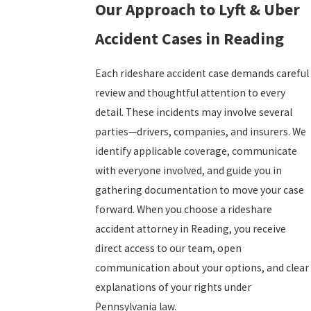
Our Approach to Lyft & Uber
Accident Cases in Reading
Each rideshare accident case demands careful
review and thoughtful attention to every
detail. These incidents may involve several
parties—drivers, companies, and insurers. We
identify applicable coverage, communicate
with everyone involved, and guide you in
gathering documentation to move your case
forward. When you choose a rideshare
accident attorney in Reading, you receive
direct access to our team, open
communication about your options, and clear
explanations of your rights under
Pennsylvania law.