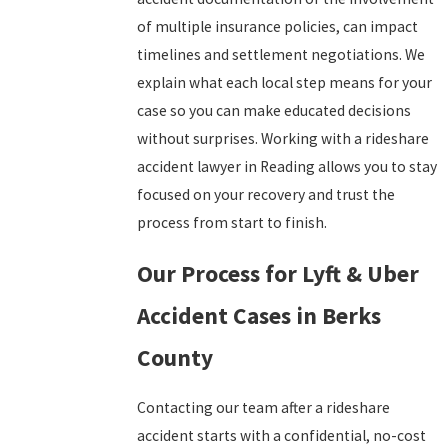
of multiple insurance policies, can impact
timelines and settlement negotiations. We
explain what each local step means for your
case so you can make educated decisions
without surprises. Working with a rideshare
accident lawyer in Reading allows you to stay
focused on your recovery and trust the
process from start to finish.
Our Process for Lyft & Uber
Accident Cases in Berks
County
Contacting our team after a rideshare
accident starts with a confidential, no-cost