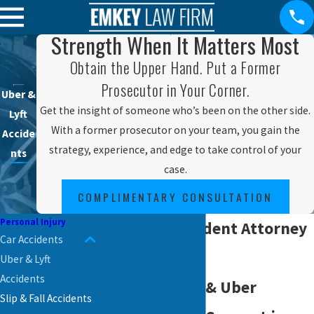
Strength When It Matters Most
Obtain the Upper Hand. Put a Former
Prosecutor in Your Corner.
Uber &
Get the insight of someone who’s been on the other side.
Lyft
With a former prosecutor on your team, you gain the
Accide
strategy, experience, and edge to take control of your
nts
case.
COMPLIMENTARY CONSULTATION
Personal Injury
Rideshare Accident Attorney
Car Accidents
in Reading
Uber & Lyft
Accidents
Your Local Lyft & Uber
Slip & Fall Accidents