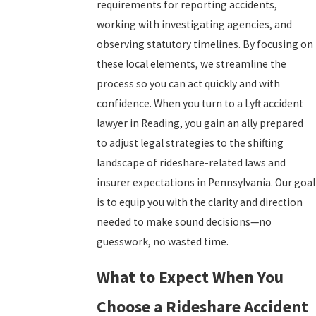
requirements for reporting accidents,
working with investigating agencies, and
observing statutory timelines. By focusing on
these local elements, we streamline the
process so you can act quickly and with
confidence. When you turn to a Lyft accident
lawyer in Reading, you gain an ally prepared
to adjust legal strategies to the shifting
landscape of rideshare-related laws and
insurer expectations in Pennsylvania. Our goal
is to equip you with the clarity and direction
needed to make sound decisions—no
guesswork, no wasted time.
What to Expect When You
Choose a Rideshare Accident