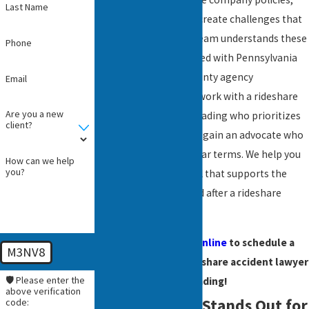
Last Name
and driver status each create challenges that
affect your claim. Our team understands these
Phone
details and stays updated with Pennsylvania
law and local Berks County agency
Email
procedures. When you work with a rideshare
Are you a new
accident attorney in Reading who prioritizes
client?
practical guidance, you gain an advocate who
provides answers in clear terms. We help you
How can we help
you?
understand every detail that supports the
strongest path forward after a rideshare
injury.
Call
or
contact us online
to schedule a
M3NV8
meeting with our rideshare accident lawyer
🛡️ Please enter the
in Reading!
above verification
Why Our Team Stands Out for
code: