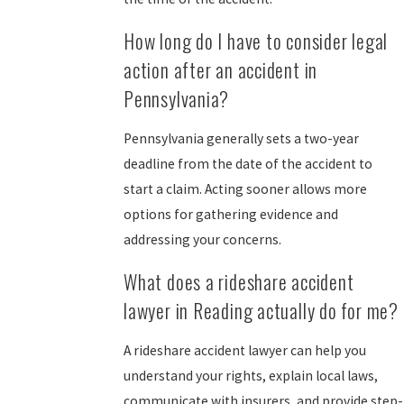
How long do I have to consider legal
action after an accident in
Pennsylvania?
Pennsylvania generally sets a two-year
deadline from the date of the accident to
start a claim. Acting sooner allows more
options for gathering evidence and
addressing your concerns.
What does a rideshare accident
lawyer in Reading actually do for me?
A rideshare accident lawyer can help you
understand your rights, explain local laws,
communicate with insurers, and provide step-