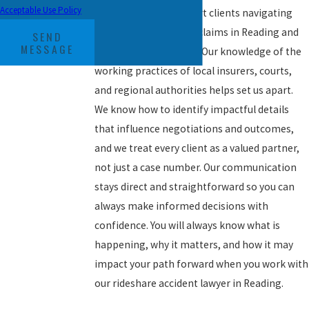
Acceptable Use Policy
We consistently support clients navigating
Uber and Lyft accident claims in Reading and
SEND
MESSAGE
the surrounding areas. Our knowledge of the
working practices of local insurers, courts,
and regional authorities helps set us apart.
We know how to identify impactful details
that influence negotiations and outcomes,
and we treat every client as a valued partner,
not just a case number. Our communication
stays direct and straightforward so you can
always make informed decisions with
confidence. You will always know what is
happening, why it matters, and how it may
impact your path forward when you work with
our rideshare accident lawyer in Reading.