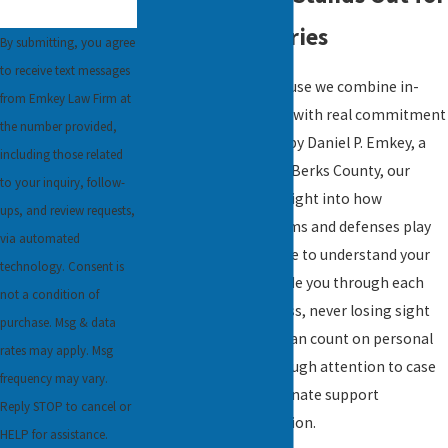
Rideshare Injuries
By submitting, you agree
to receive text messages
Clients choose us because we combine in-
from Emkey Law Firm at
depth legal knowledge with real commitment
the number provided,
to those we serve. Led by Daniel P. Emkey, a
including those related
former prosecutor for Berks County, our
to your inquiry, follow-
team brings unique insight into how
ups, and review requests,
rideshare accident claims and defenses play
via automated
out locally. We take time to understand your
technology. Consent is
circumstances and guide you through each
not a condition of
part of the legal process, never losing sight
purchase. Msg & data
of your priorities. You can count on personal
rates may apply. Msg
communication, thorough attention to case
frequency may vary.
details, and compassionate support
Reply STOP to cancel or
throughout your situation.
HELP for assistance.