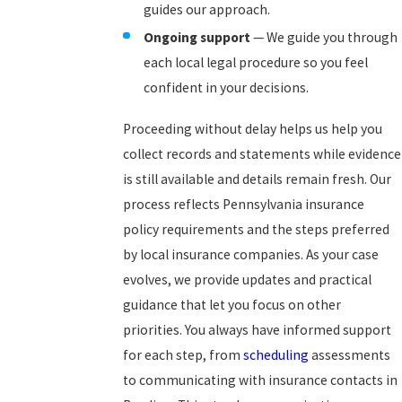
guides our approach.
Ongoing support
— We guide you through
each local legal procedure so you feel
confident in your decisions.
Proceeding without delay helps us help you
collect records and statements while evidence
is still available and details remain fresh. Our
process reflects Pennsylvania insurance
policy requirements and the steps preferred
by local insurance companies. As your case
evolves, we provide updates and practical
guidance that let you focus on other
priorities. You always have informed support
for each step, from
scheduling
assessments
to communicating with insurance contacts in