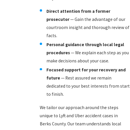
Direct attention from a former
prosecutor
— Gain the advantage of our
courtroom insight and thorough review of
facts.
Personal guidance through local legal
procedures
— We explain each step as you
make decisions about your case.
Focused support for your recovery and
future
— Rest assured we remain
dedicated to your best interests from start
to finish.
We tailor our approach around the steps
unique to Lyft and Uber accident cases in
Berks County. Our team understands local