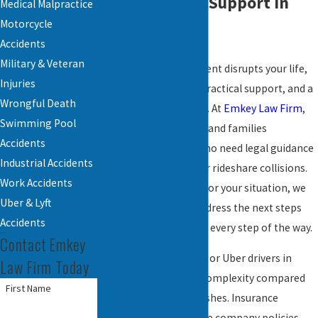
Accident Legal Support in
Medical Malpractice
Motorcycle
Reading, PA
Accidents
Military & Veteran
When a rideshare accident disrupts your life,
Injuries
you deserve answers, practical support, and a
Wrongful Death
clear roadmap forward. At
Emkey Law Firm
,
Swimming Pool
we stand by individuals and families
Accidents
throughout Reading who need legal guidance
Industrial Accidents
after Lyft, Uber, or other rideshare collisions.
Work Accidents
With genuine concern for your situation, we
Uber & Lyft
are here to help you address the next steps
Accidents
and protect your rights every step of the way.
Contact Emkey
Accidents involving Lyft or Uber drivers in
Law Firm Today
Reading add layers of complexity compared
First Name
to standard vehicle crashes. Insurance
requirements, rideshare company policies,