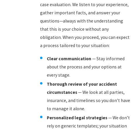
case evaluation. We listen to your experience,
gather important facts, and answer your
questions—always with the understanding
that this is your choice without any
obligation. When you proceed, you can expect
a process tailored to your situation:
Clear communication
— Stay informed
about the process and your options at
every stage.
Thorough review of your accident
circumstances
— We look at all parties,
insurance, and timelines so you don’t have
to manage it alone.
Personalized legal strategies
— We don’t
rely on generic templates; your situation