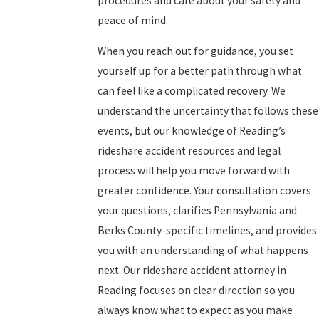
procedures and care about your safety and
peace of mind.
When you reach out for guidance, you set
yourself up for a better path through what
can feel like a complicated recovery. We
understand the uncertainty that follows these
events, but our knowledge of Reading’s
rideshare accident resources and legal
process will help you move forward with
greater confidence. Your consultation covers
your questions, clarifies Pennsylvania and
Berks County-specific timelines, and provides
you with an understanding of what happens
next. Our rideshare accident attorney in
Reading focuses on clear direction so you
always know what to expect as you make