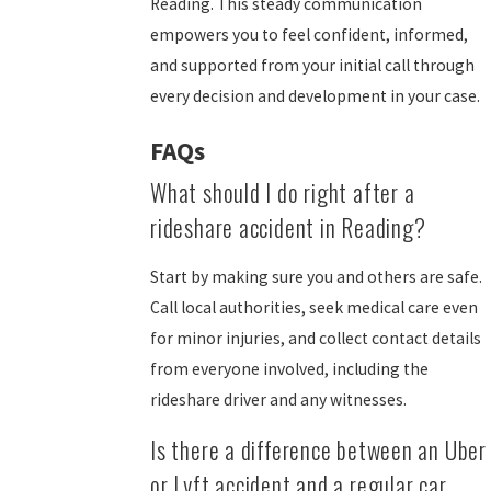
Reading. This steady communication
empowers you to feel confident, informed,
and supported from your initial call through
every decision and development in your case.
FAQs
What should I do right after a
rideshare accident in Reading?
Start by making sure you and others are safe.
Call local authorities, seek medical care even
for minor injuries, and collect contact details
from everyone involved, including the
rideshare driver and any witnesses.
Is there a difference between an Uber
or Lyft accident and a regular car