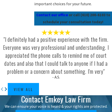
important choices for your future.
Contact our office
or call
(610) 200-6103
to
schedule your consultation today!
"I definitely had a positive experience with the firm.
Everyone was very professional and understanding. I
appreciated the phone calls to remind me of court
dates and also that I could talk to anyone if I had a
problem or a concern about something. I'm very"
- A.S.
VIEW ALL
Contact Emkey Law Firm
We can ensure your voice is heard & your rights are protected.