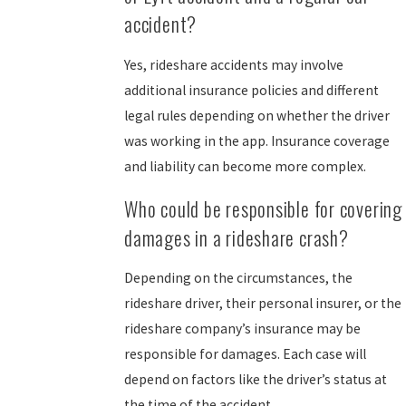
accident?
Yes, rideshare accidents may involve
additional insurance policies and different
legal rules depending on whether the driver
was working in the app. Insurance coverage
and liability can become more complex.
Who could be responsible for covering
damages in a rideshare crash?
Depending on the circumstances, the
rideshare driver, their personal insurer, or the
rideshare company’s insurance may be
responsible for damages. Each case will
depend on factors like the driver’s status at
the time of the accident.