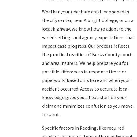
Whether your rideshare crash happened in
the city center, near Albright College, or on a
local highway, we know how to adapt to the
varied settings and agency expectations that
impact case progress. Our process reflects
the practical realities of Berks County courts
and area insurers. We help prepare you for
possible differences in response times or
paperwork, based on where and when your
accident occurred. Access to accurate local
knowledge gives you a head start on your
claim and minimizes confusion as you move
forward.
Specific factors in Reading, like required
accident documentation or the involvement