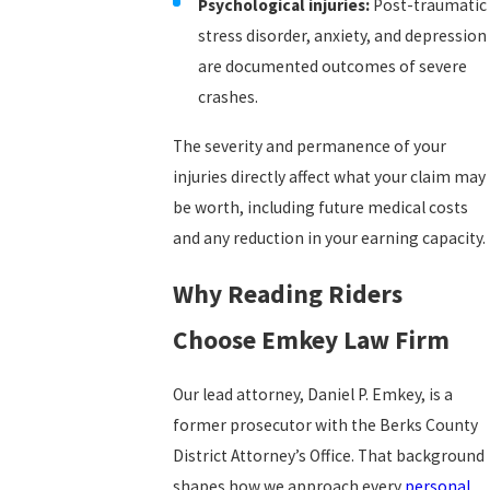
Psychological injuries:
Post-traumatic
stress disorder, anxiety, and depression
are documented outcomes of severe
crashes.
The severity and permanence of your
injuries directly affect what your claim may
be worth, including future medical costs
and any reduction in your earning capacity.
Why Reading Riders
Choose Emkey Law Firm
Our lead attorney, Daniel P. Emkey, is a
former prosecutor with the Berks County
District Attorney’s Office. That background
shapes how we approach every
personal