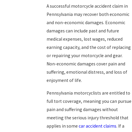
A successful motorcycle accident claim in
Pennsylvania may recover both economic
and non-economic damages. Economic
damages can include past and future
medical expenses, lost wages, reduced
earning capacity, and the cost of replacing
or repairing your motorcycle and gear.
Non-economic damages cover pain and
suffering, emotional distress, and loss of
enjoyment of life.
Pennsylvania motorcyclists are entitled to
full tort coverage, meaning you can pursue
pain and suffering damages without
meeting the serious injury threshold that
applies in some
car accident claims
. If a