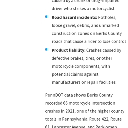
caused by a drunk or drug-impaired
driver who strikes a motorcyclist.
Road hazard incidents:
Potholes,
loose gravel, debris, and unmarked
construction zones on Berks County
roads that cause a rider to lose control.
Product liability:
Crashes caused by
defective brakes, tires, or other
motorcycle components, with
potential claims against
manufacturers or repair facilities.
PennDOT data shows Berks County
recorded 66 motorcycle intersection
crashes in 2021, one of the higher county
totals in Pennsylvania. Route 422, Route
61, Lancaster Avenue, and Perkiomen