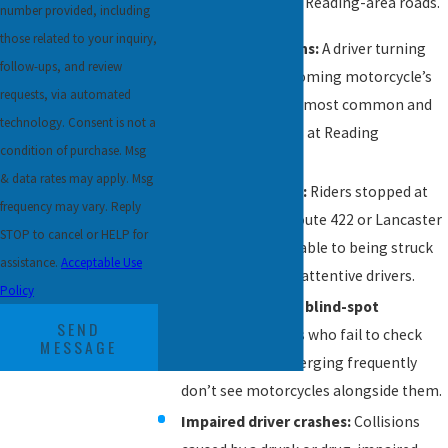
of cases that arise on Reading-area roads.
number provided, including
those related to your inquiry,
Left-turn collisions:
A driver turning
follow-ups, and review
left across an oncoming motorcycle’s
requests, via automated
path is one of the most common and
technology. Consent is not a
deadly crash types at Reading
condition of purchase. Msg
intersections.
& data rates may apply. Msg
Rear-end crashes:
Riders stopped at
frequency may vary. Reply
traffic lights on Route 422 or Lancaster
STOP to cancel or HELP for
Avenue are vulnerable to being struck
assistance.
Acceptable Use
from behind by inattentive drivers.
Policy
Lane-change and blind-spot
SEND
accidents:
Drivers who fail to check
MESSAGE
mirrors before merging frequently
don’t see motorcycles alongside them.
Impaired driver crashes:
Collisions