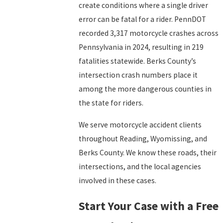
create conditions where a single driver
error can be fatal for a rider. PennDOT
recorded 3,317 motorcycle crashes across
Pennsylvania in 2024, resulting in 219
fatalities statewide. Berks County’s
intersection crash numbers place it
among the more dangerous counties in
the state for riders.
We serve motorcycle accident clients
throughout Reading, Wyomissing, and
Berks County. We know these roads, their
intersections, and the local agencies
involved in these cases.
Start Your Case with a Free