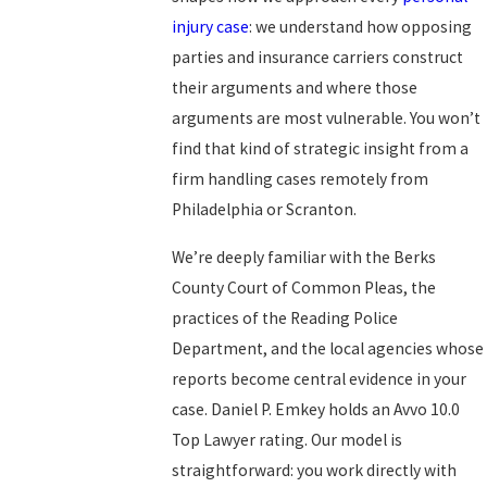
injury case
: we understand how opposing
parties and insurance carriers construct
their arguments and where those
arguments are most vulnerable. You won’t
find that kind of strategic insight from a
firm handling cases remotely from
Philadelphia or Scranton.
We’re deeply familiar with the Berks
County Court of Common Pleas, the
practices of the Reading Police
Department, and the local agencies whose
reports become central evidence in your
case. Daniel P. Emkey holds an Avvo 10.0
Top Lawyer rating. Our model is
straightforward: you work directly with