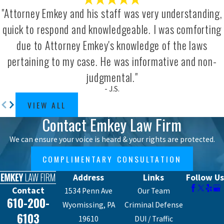
Need to Know
"Attorney Emkey and his staff was very understanding,
quick to respond and knowledgeable. I was comforting
Pennsylvania’s approach to motorcycle
due to Attorney Emkey's knowledge of the laws
accident claims differs from car accident
pertaining to my case. He was informative and non-
claims in one important way. Unlike car
judgmental."
accident cases where the no-fault
- J.S.
insurance system can limit recovery,
VIEW ALL
motorcycle riders are automatically
Contact Emkey Law Firm
entitled to full tort coverage and can seek
compensation for pain and suffering
We can ensure your voice is heard & your rights are protected.
without first meeting a serious injury
COMPLIMENTARY CONSULTATION
threshold.
Address
Links
Follow Us
Pennsylvania also follows a modified
Contact
1534 Penn Ave
Our Team
610-200-
comparative negligence rule. You can
Wyomissing, PA
Criminal Defense
recover damages as long as you’re found
6103
19610
DUI / Traffic