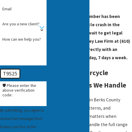
evaluation.
Email
If you or a family member has been
Are you a new client?
injured in a motorcycle crash in the
Reading area, don’t wait to get legal
How can we help you?
advice. Contact Emkey Law Firm at
(610)
200-6103
to speak directly with an
attorney, 24 hours a day, 7 days a week.
Types of Motorcycle
T9S25
Accident Cases We Handle
🛡️ Please enter the
above verification
code:
Motorcycle collisions in Berks County
follow predictable patterns, and
By submitting, you agree to
understanding them matters when
receive text messages from
building a claim. We handle the full range
Emkey Law Firm at the