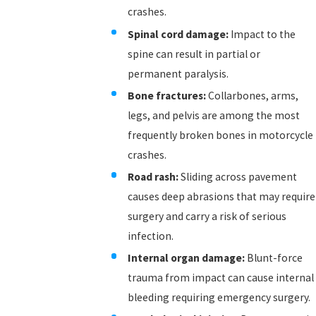
crashes.
Spinal cord damage:
Impact to the
spine can result in partial or
permanent paralysis.
Bone fractures:
Collarbones, arms,
legs, and pelvis are among the most
frequently broken bones in motorcycle
crashes.
Road rash:
Sliding across pavement
causes deep abrasions that may require
surgery and carry a risk of serious
infection.
Internal organ damage:
Blunt-force
trauma from impact can cause internal
bleeding requiring emergency surgery.