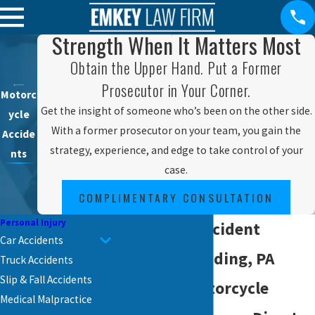
Strength When It Matters Most
Obtain the Upper Hand. Put a Former
Prosecutor in Your Corner.
Motorc
Get the insight of someone who’s been on the other side.
ycle
With a former prosecutor on your team, you gain the
Accide
strategy, experience, and edge to take control of your
nts
case.
COMPLIMENTARY CONSULTATION
Personal Injury
Motorcycle Accident
Car Accidents
Lawyer in Reading, PA
Truck Accidents
Slip & Fall Accidents
Reading’s Motorcycle
Medical Malpractice