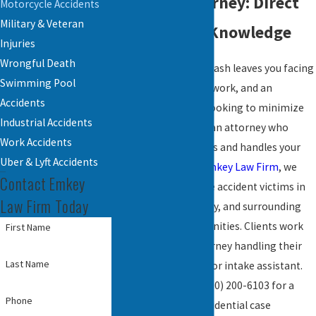
Accident Attorney: Direct
Motorcycle Accidents
Military & Veteran
Access, Local Knowledge
Injuries
Wrongful Death
When a motorcycle crash leaves you facing
Swimming Pool
medical bills, missed work, and an
Accidents
insurance company looking to minimize
Industrial Accidents
your claim, you need an attorney who
Work Accidents
knows the local courts and handles your
Uber & Lyft Accidents
case personally. At
Emkey Law Firm
, we
Contact Emkey
represent motorcycle accident victims in
Law Firm Today
Reading, Berks County, and surrounding
Pennsylvania communities. Clients work
First Name
directly with the attorney handling their
Last Name
case, not a paralegal or intake assistant.
Call us any time at
(610) 200-6103
for a
Phone
complimentary, confidential case