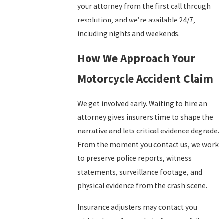
your attorney from the first call through
resolution, and we’re available 24/7,
including nights and weekends.
How We Approach Your
Motorcycle Accident Claim
We get involved early. Waiting to hire an
attorney gives insurers time to shape the
narrative and lets critical evidence degrade.
From the moment you contact us, we work
to preserve police reports, witness
statements, surveillance footage, and
physical evidence from the crash scene.
Insurance adjusters may contact you