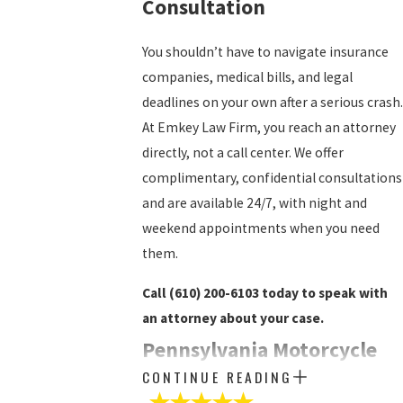
Consultation
You shouldn’t have to navigate insurance
companies, medical bills, and legal
deadlines on your own after a serious crash.
At Emkey Law Firm, you reach an attorney
directly, not a call center. We offer
complimentary, confidential consultations
and are available 24/7, with night and
weekend appointments when you need
them.
Call
(610) 200-6103
today to speak with
an attorney about your case.
Pennsylvania Motorcycle
CONTINUE READING
Accident Law: What Riders