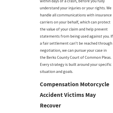
within days of a crash, before you fully
understand your injuries or your rights. We
handle all communications with insurance
carriers on your behalf, which can protect
the value of your claim and help prevent
statements from being used against you. If
a fair settlement can’t be reached through
negotiation, we can pursue your case in
the Berks County Court of Common Pleas.
Every strategy is built around your specific
situation and goals.
Compensation Motorcycle
Accident Victims May
Recover