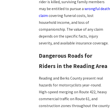
rider is killed, surviving family members
may be entitled to pursue a
wrongful death
claim
covering funeral costs, lost
household income, and loss of
companionship. The value of any claim
depends on the specific facts, injury
severity, and available insurance coverage.
Dangerous Roads for
Riders in the Reading Area
Reading and Berks County present real
hazards for motorcyclists year-round.
High-speed merging on Route 422, heavy
commercial traffic on Route 61, and
construction zones throughout the county