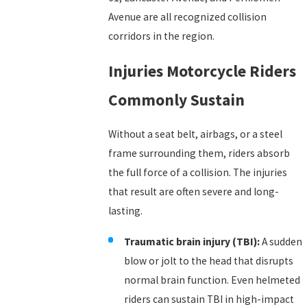
Avenue are all recognized collision
corridors in the region.
Injuries Motorcycle Riders
Commonly Sustain
Without a seat belt, airbags, or a steel
frame surrounding them, riders absorb
the full force of a collision. The injuries
that result are often severe and long-
lasting.
Traumatic brain injury (TBI):
A sudden
blow or jolt to the head that disrupts
normal brain function. Even helmeted
riders can sustain TBI in high-impact