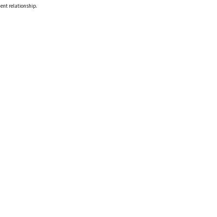
ient relationship.