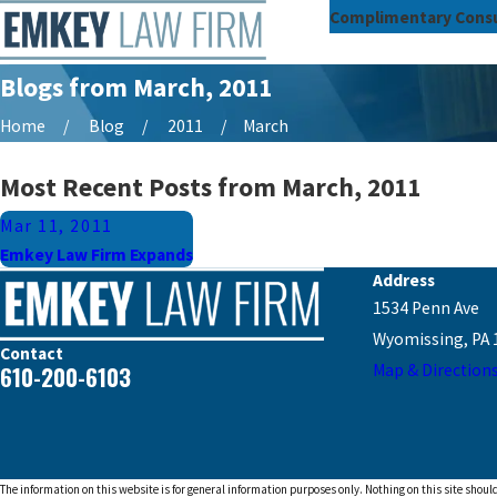
Complimentary Consu
Blogs from March, 2011
Home
Blog
2011
March
Most Recent Posts from March, 2011
Mar 11, 2011
Emkey Law Firm Expands
Address
1534 Penn Ave
Wyomissing, PA 
Contact
610-200-6103
Map & Direction
The information on this website is for general information purposes only. Nothing on this site should