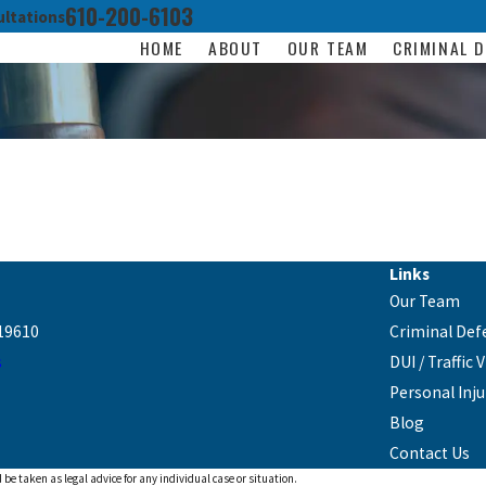
610-200-6103
ltations
HOME
ABOUT
OUR TEAM
CRIMINAL D
Links
Our Team
19610
Criminal Def
s
DUI / Traffic 
Personal Inju
Blog
Contact Us
 be taken as legal advice for any individual case or situation.