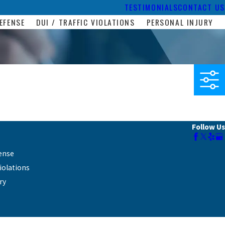
TESTIMONIALS
CONTACT US
EFENSE
DUI / TRAFFIC VIOLATIONS
PERSONAL INJURY
Follow Us
ense
Violations
ry