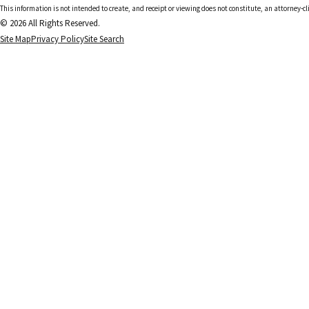
This information is not intended to create, and receipt or viewing does not constitute, an attorney-cl
© 2026 All Rights Reserved.
Site Map
Privacy Policy
Site Search