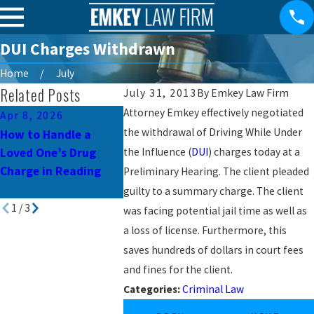
DUI Charges Withdrawn
Home
July
Related Posts
July 31, 2013
By
Emkey Law Firm
Attorney Emkey effectively negotiated
Apr 8, 2026
Mar 10, 2026
Jul 3, 2023
the withdrawal of Driving While Under
How to Handle a
Child Pornography
Common Mis
Loved One’s Drug
the Influence (
Charges in
DUI
) charges today at a
Avoid in Pe
Charge in Reading
Pennsylvania: What
Preliminary Hearing. The client pleaded
Criminal De
You Need to Know
guilty to a summary charge. The client
1
/
3
was facing potential jail time as well as
a loss of license. Furthermore, this
saves hundreds of dollars in court fees
and fines for the client.
Categories:
Criminal Law