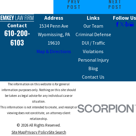
PREV
NEXT
POST
POST
Address
Links
Follow Us
Contact
1534 Penn Ave
Our Team
610-200-
Wyomissing, PA
Criminal Defense
6103
19610
DUI / Traffic
Map & Directions
Violations
Personal Injury
Blog
Contact Us
The information on this website is for general
information purposes only. Nothing on this site should
be taken as legal advice for any individual case or
situation.
This information is not intended to create, and receipt or
viewing does not constitute, an attorney-client
relationship.
© 2026 All Rights Reserved.
Site Map
Privacy Policy
Site Search