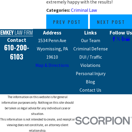
extremely happy with the results!
Categories:
Criminal Law
PREV POST
NEXT POST
Address
Links
Follow Us
Contact
1534 Penn Ave
Our Team
610-200-
Wyomissing, PA
Criminal Defense
6103
19610
DUI / Traffic
Map & Directions
Violations
Personal Injury
Blog
Contact Us
The information on this website is for general
information purposes only. Nothing on this site should
be taken as legal advice for any individual case or
situation.
This information is not intended to create, and receipt or
viewing does not constitute, an attorney-client
relationship.