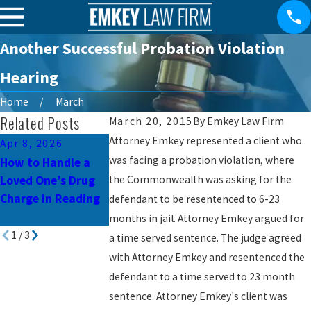
Another Successful Probation Violation
Hearing
Home
March
Related Posts
March 20, 2015
By
Emkey Law Firm
Attorney Emkey represented a client who
Apr 8, 2026
Mar 10, 2026
Jul 3, 2023
was facing a probation violation, where
How to Handle a
Child Pornography
Common Mistak
Loved One’s Drug
the Commonwealth was asking for the
Charges in
to Avoid in
Charge in Reading
Pennsylvania: What
Pennsylvania
defendant to be resentenced to 6-23
You Need to Know
Criminal Defense
months in jail. Attorney Emkey argued for
1
/
3
a time served sentence. The judge agreed
with Attorney Emkey and resentenced the
defendant to a time served to 23 month
sentence. Attorney Emkey's client was