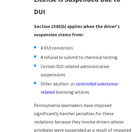
DUI
Section 1543(b) applies when the driver's
suspension stems from:
A DUI conviction
A refusal to submit to chemical testing
Certain DUI-related administrative
suspensions
Other alcohol- or
controlled substance-
related
licensing actions
Pennsylvania lawmakers have imposed
significantly harsher penalties for these
violations because they involve drivers whose
privileges were suspended as a result of impaired