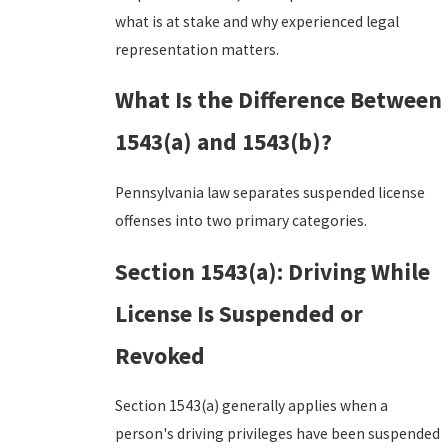
what is at stake and why experienced legal
representation matters.
What Is the Difference Between
1543(a) and 1543(b)?
Pennsylvania law separates suspended license
offenses into two primary categories.
Section 1543(a): Driving While
License Is Suspended or
Revoked
Section 1543(a) generally applies when a
person's driving privileges have been suspended