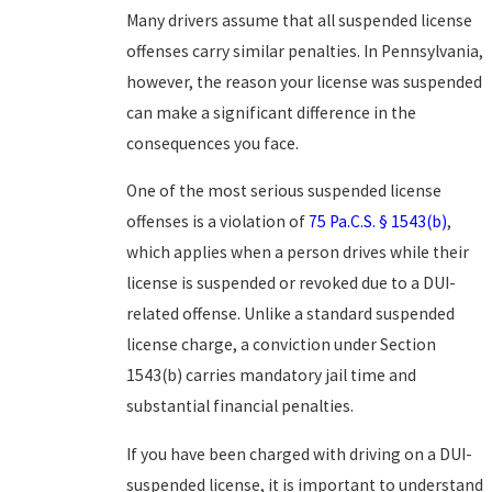
Many drivers assume that all suspended license
offenses carry similar penalties. In Pennsylvania,
however, the reason your license was suspended
can make a significant difference in the
consequences you face.
One of the most serious suspended license
offenses is a violation of
75 Pa.C.S. § 1543(b)
,
which applies when a person drives while their
license is suspended or revoked due to a DUI-
related offense. Unlike a standard suspended
license charge, a conviction under Section
1543(b) carries mandatory jail time and
substantial financial penalties.
If you have been charged with driving on a DUI-
suspended license, it is important to understand