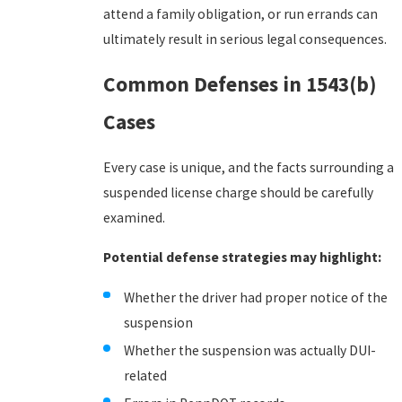
attend a family obligation, or run errands can
ultimately result in serious legal consequences.
Common Defenses in 1543(b)
Cases
Every case is unique, and the facts surrounding a
suspended license charge should be carefully
examined.
Potential defense strategies may highlight:
Whether the driver had proper notice of the
suspension
Whether the suspension was actually DUI-
related