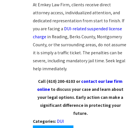
At Emkey Law Firm, clients receive direct
attorney access, individualized attention, and
dedicated representation from start to finish. If
you are facing a
DUI-related
suspended license
charge
in Reading, Berks County, Montgomery
County, or the surrounding areas, do not assume
it is simply a traffic ticket. The penalties can be
severe, including mandatory jail time. Seek legal
help immediately.
Call (610) 200-6103 or
contact our law firm
online
to discuss your case and learn about
your legal options. Early action can make a
significant difference in protecting your
future.
Categories:
DUI