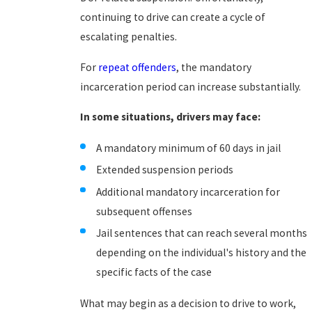
continuing to drive can create a cycle of
escalating penalties.
For
repeat offenders
, the mandatory
incarceration period can increase substantially.
In some situations, drivers may face:
A mandatory minimum of 60 days in jail
Extended suspension periods
Additional mandatory incarceration for
subsequent offenses
Jail sentences that can reach several months
depending on the individual's history and the
specific facts of the case
What may begin as a decision to drive to work,