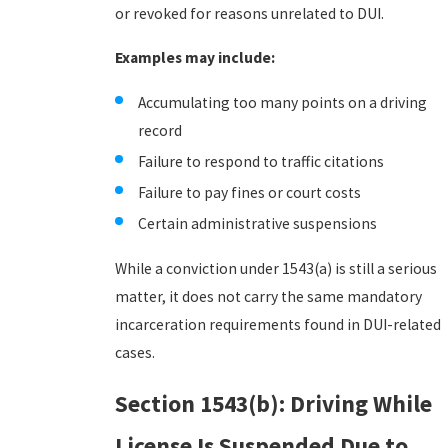
or revoked for reasons unrelated to DUI.
Examples may include:
Accumulating too many points on a driving
record
Failure to respond to traffic citations
Failure to pay fines or court costs
Certain administrative suspensions
While a conviction under 1543(a) is still a serious
matter, it does not carry the same mandatory
incarceration requirements found in DUI-related
cases.
Section 1543(b): Driving While
License Is Suspended Due to