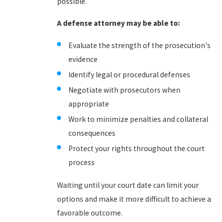
possible.
A defense attorney may be able to:
Evaluate the strength of the prosecution's
evidence
Identify legal or procedural defenses
Negotiate with prosecutors when
appropriate
Work to minimize penalties and collateral
consequences
Protect your rights throughout the court
process
Waiting until your court date can limit your
options and make it more difficult to achieve a
favorable outcome.