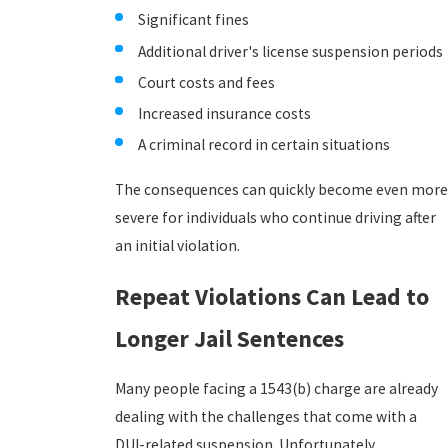
Significant fines
Additional driver's license suspension periods
Court costs and fees
Increased insurance costs
A criminal record in certain situations
The consequences can quickly become even more
severe for individuals who continue driving after
an initial violation.
Repeat Violations Can Lead to
Longer Jail Sentences
Many people facing a 1543(b) charge are already
dealing with the challenges that come with a
DUI-related suspension. Unfortunately,