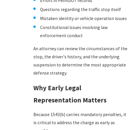
Errors in PennDOT records
Questions regarding the traffic stop itself
Mistaken identity or vehicle operation issues
Constitutional issues involving law
enforcement conduct
An attorney can review the circumstances of the
stop, the driver's history, and the underlying
suspension to determine the most appropriate
defense strategy.
Why Early Legal
Representation Matters
Because 1543(b) carries mandatory penalties, it
is critical to address the charge as early as