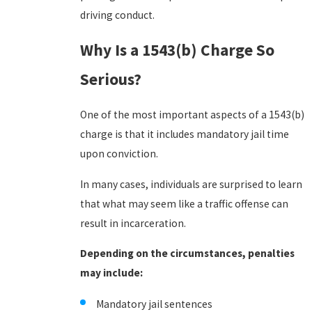
driving conduct.
Why Is a 1543(b) Charge So
Serious?
One of the most important aspects of a 1543(b)
charge is that it includes mandatory jail time
upon conviction.
In many cases, individuals are surprised to learn
that what may seem like a traffic offense can
result in incarceration.
Depending on the circumstances, penalties
may include:
Mandatory jail sentences