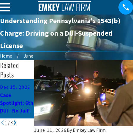
Understanding Pennsylvania's 1543(b)
Charge: Driving on a DUI-Suspended
License
Home
June
Related
Posts
Dec 28, 2015
Dec 15, 2022
Dec 10, 2015
Facing State
Case
Second
Time Serving
Spotlight: 6th
Offense DUI -
County
DUI - No Jail!
No Jail
Sentence
1
/
3
June 11, 2026
By
Emkey Law Firm