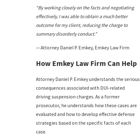
“By working closely on the facts and negotiating
effectively, I was able to obtain a much better
outcome for my client, reducing the charge to
summary disorderly conduct.”
— Attorney Daniel P. Emkey, Emkey Law Firm
How Emkey Law Firm Can Help
Attorney Daniel P. Emkey understands the serious
consequences associated with DUI-related
driving suspension charges. As a former
prosecutor, he understands how these cases are
evaluated and how to develop effective defense
strategies based on the specific facts of each
case.